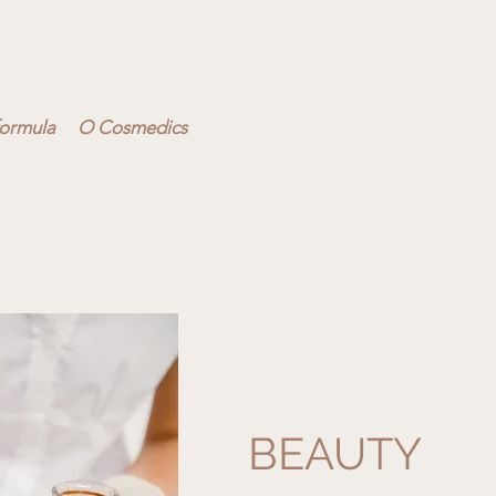
ormula
O Cosmedics
BEAUTY