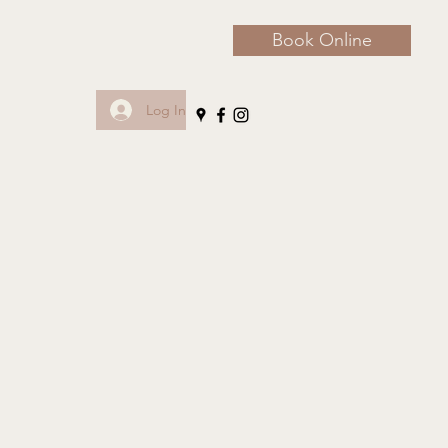
Book Online
Log In