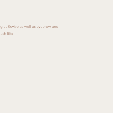
g at Revive as well as eyebrow and
ash lifts