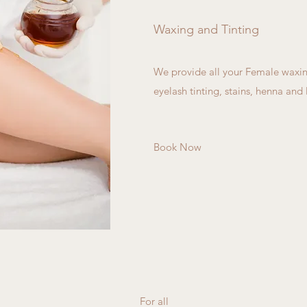
Waxing and Tinting
We provide all your Female waxin
eyelash tinting, stains, henna and l
Book Now
For all