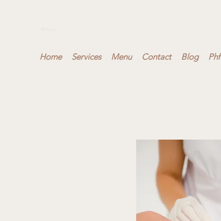
Home
Services
Menu
Contact
Blog
Phf