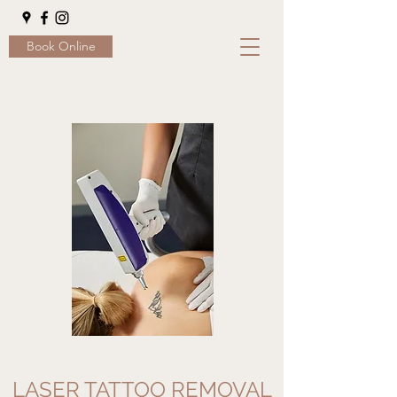
Book Online
LASER TATTOO REMOVAL