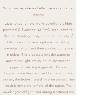
Non-invasive, safe and effective way of tattoo
removal
Laser tattoo removal works by utilising a high
powered Q-Switched Nd: YAG laser known for
their outstanding ability to remove a variety of
tattoo inks. The laser light is aimed at the
unwanted tattoo, and then applied to the skin
in pulses. This process allows the tattoo to
absorb the light, which in turn shatters the
pigments into tiny fragments. The ink
fragments are then removed by the lymphatic
system, the body’s natural filtration system. The
result is complete removal of the tattoo. The
wavelengths of light used during treatment are
specifically designed to be attracted only to
the tattoo pigments, leaving surrounding